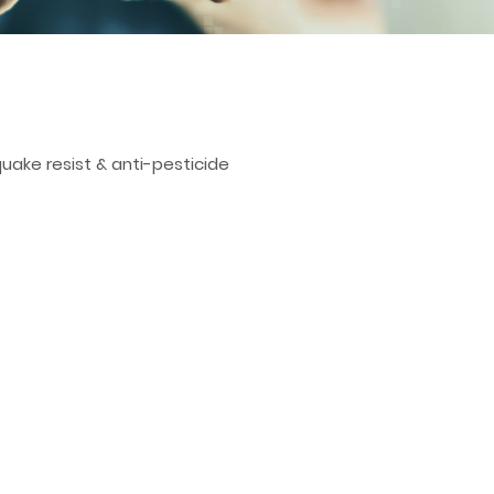
quake resist & anti-pesticide