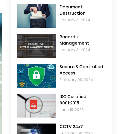
Document
Destruction
January 31, 2024
Records
Management
January 31, 2024
Secure & Controlled
Access
February 09, 2024
ISO Certified
9001:2015
June 19, 2026
CCTV 24x7
February 09, 2024