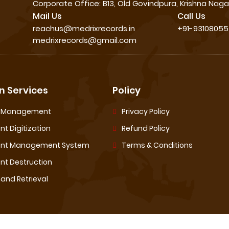
Corporate Office: B13, Old Govindpura, Krishna Nagar
Mail Us
Call Us
reachus@medrixrecords.in
+91-9310805
medrixrecords@gmail.com
 Services
Policy
s Management
Privacy Policy
t Digitization
Refund Policy
nt Management System
Terms & Conditions
t Destruction
nd Retrieval