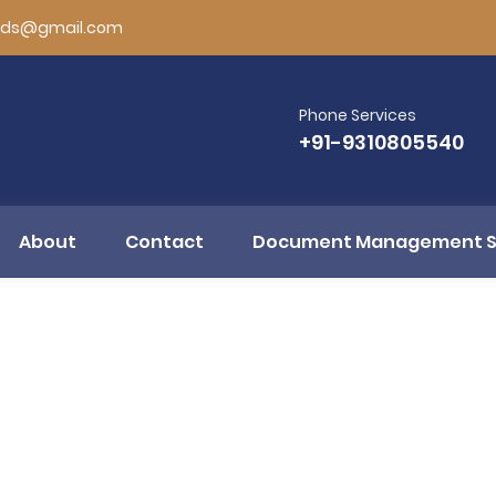
rds@gmail.com
Phone Services
+91-9310805540
About
Contact
Document Management 