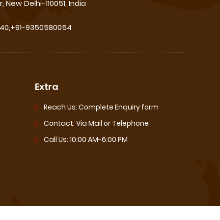
, New Delhi-110051, India
540,+91-9350580054
Extra
Reach Us: Complete Enquiry form
Contact: Via Mail or Telephone
Call Us: 10:00 AM-6:00 PM