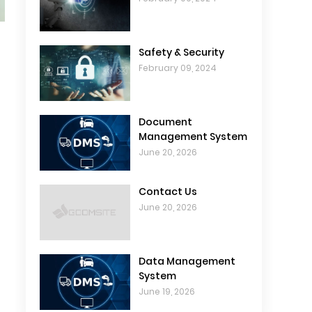
Safety & Security
February 09, 2024
Document
Management System
June 20, 2026
Contact Us
June 20, 2026
Data Management
System
June 19, 2026