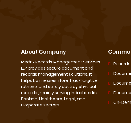
About Company
Common
Medrix Records Management Services
Record
LLP provides secure document and
Documen
records management solutions. It
helps businesses store, track, digitize,
Docume
retrieve, and safely destroy physical
records , mainly serving Industries like
Documen
Banking, Healthcare, Legal, and
On-Dema
Corporate sectors.