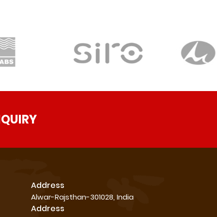
NQUIRY
Address
Alwar-Rajsthan-301028, India
Address