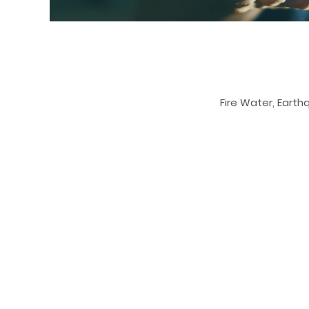
Fire Water, Earth