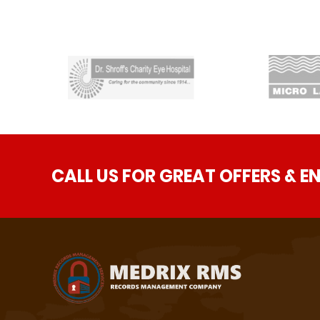
CALL US FOR GREAT OFFERS & E