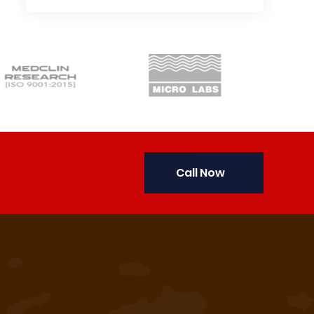
Call Now