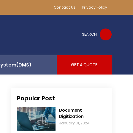
Contact Us
Privacy Policy
SEARCH
System(DMS)
GET A QUOTE
Popular Post
Document
Digitization
January 31, 2024