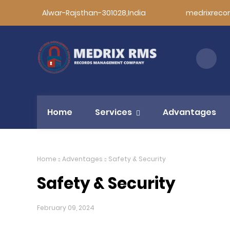
Alwar-Rajsthan-301028,India
medrixreco
Home
Services
Advantages
Home
Adventages
Safety & Security
Safety & Security
February 09, 2024