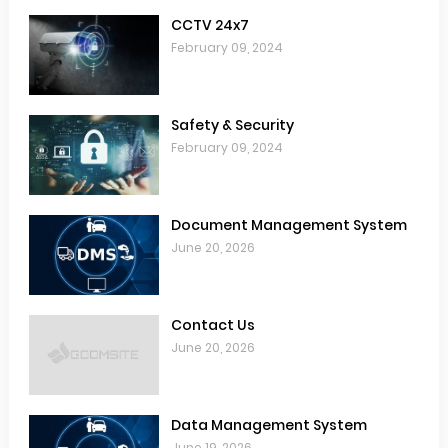
CCTV 24x7
February 09, 2024
Safety & Security
February 09, 2024
Document Management System
June 20, 2026
Contact Us
June 20, 2026
Data Management System
June 19, 2026