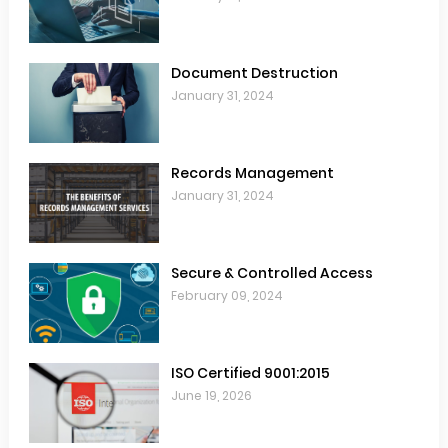
Document Destruction
January 31, 2024
Records Management
January 31, 2024
Secure & Controlled Access
February 09, 2024
ISO Certified 9001:2015
June 19, 2026