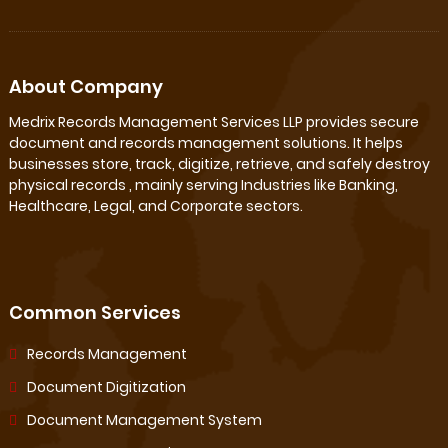
About Company
Medrix Records Management Services LLP provides secure
document and records management solutions. It helps
businesses store, track, digitize, retrieve, and safely destroy
physical records , mainly serving Industries like Banking,
Healthcare, Legal, and Corporate sectors.
Common Services
Records Management
Document Digitization
Document Management System