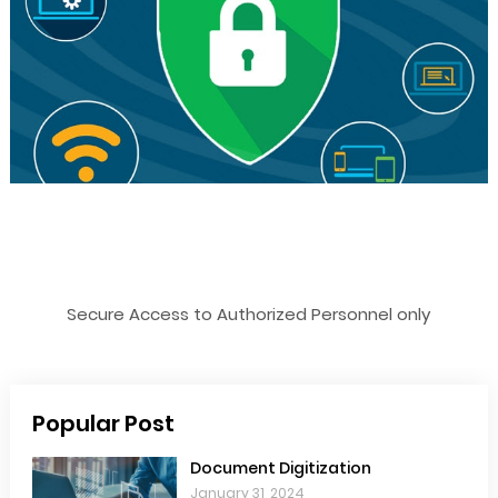
Secure Access to Authorized Personnel only
Popular Post
Document Digitization
January 31, 2024