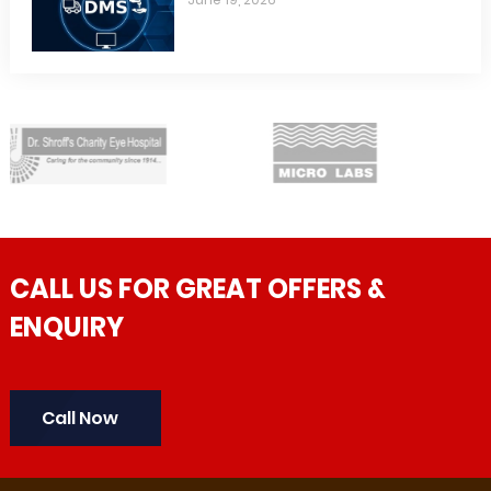
CALL US FOR GREAT OFFERS &
ENQUIRY
Call Now