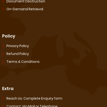
Document Destruction
On-Demand Retrieval
Policy
Privacy Policy
Refund Policy
Terms & Conditions
Extra
Reach Us: Complete Enquiry form
Contact: Via Mail or Telephone