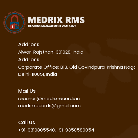
Address
Alwar-Rajsthan-301028, India
Address
Corporate Office: B13, Old Govindpura, Krishna Naga
Delhi-110051, India
Mail Us
reachus@medrixrecords.in
medrixrecords@gmail.com
Call Us
+91-9310805540,+91-9350580054