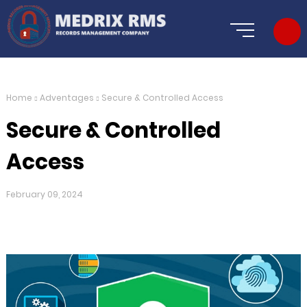
Home
Adventages
Secure & Controlled Access
Secure & Controlled
Access
February 09, 2024